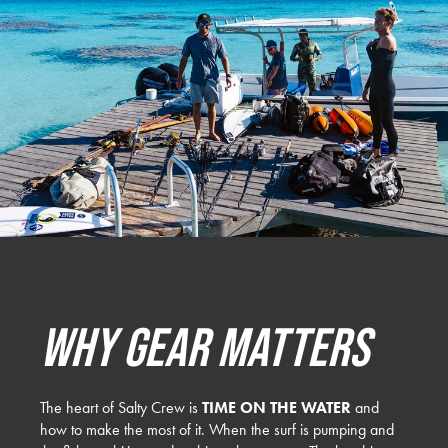
Why Gear Matters
The heart of Salty Crew is
TIME ON THE WATER
and
how to make the most of it. When the surf is pumping and