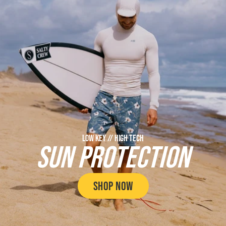
LOW KEY // HIGH TECH
SUN PROTECTION
SHOP NOW