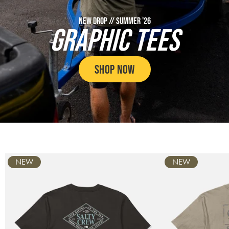
NEW DROP // SUMMER '26
GRAPHIC TEES
SHOP NOW
Carousel
NEW
NEW