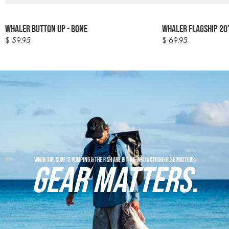
Colour
Colour
Whaler Button Up - Bone
Whaler Flagship 20
options
options
$ 59.95
$ 69.95
Regular
Regular
price
price
When the surf is pumping & the fish are biting, and nothing else matters
GEAR MATTERS.