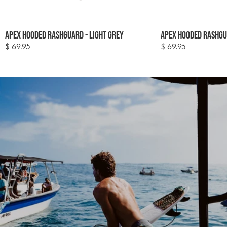
Colour
Colour
Apex Hooded Rashguard - Light Grey
Apex Hooded Rashgu
options
options
$ 69.95
$ 69.95
Regular
Regular
price
price