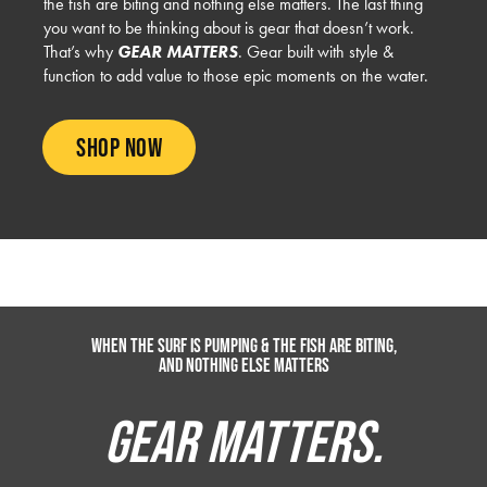
the fish are biting and nothing else matters. The last thing
you want to be thinking about is gear that doesn’t work.
That’s why
GEAR MATTERS
. Gear built with style &
function to add value to those epic moments on the water.
SHOP NOW
Sun
UV BUT
BOARDSHORTS
WALKSHORTS
Protection
UPS
When the surf is pumping & the fish are biting,
and nothing else matters
GEAR MATTERS.