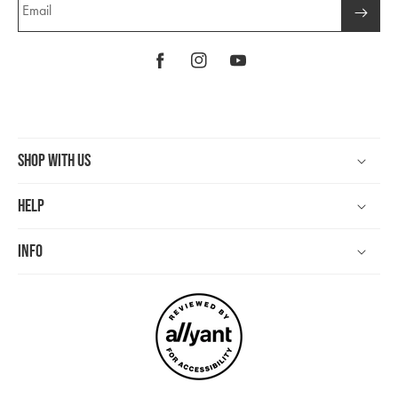
Email
Facebook
Instagram
YouTube
Shop With Us
Help
Info