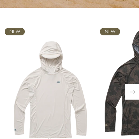
Carousel
NEW
NEW