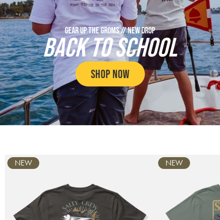
GEAR UP THE GROMS // NEW DROP
BACK TO SCHOOL
SHOP NOW
Carousel
NEW
NEW