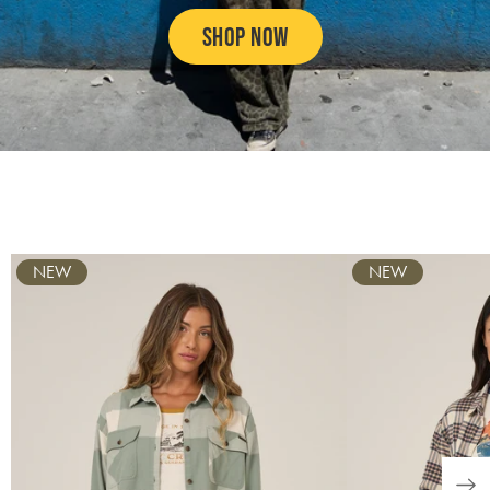
SHOP NOW
SWIM
SUN PROTECTION
GRAPHIC TEES & TANKS
BOTTOMS
Carousel
NEW
NEW