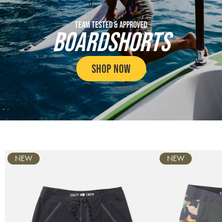
TEAM TESTED & APPROVED
BOARDSHORTS
SHOP NOW
Carousel
NEW
NEW