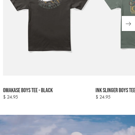
Colour
Colour
Omakase Boys Tee - Black
Ink Slinger Boys Te
options
options
$ 24.95
$ 24.95
Regular
Regular
price
price