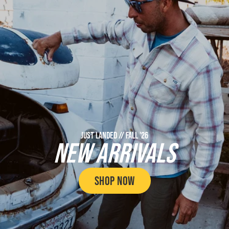
JUST LANDED // FALL '26
NEW ARRIVALS
SHOP NOW