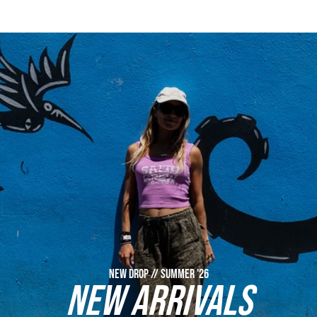
NEW DROP // SUMMER '26
NEW ARRIVALS