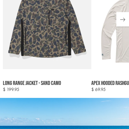
Colour
Colour
Long Range Jacket - Sand Camo
Apex Hooded Rashgua
options
options
$ 199.95
$ 69.95
Regular
Regular
price
price