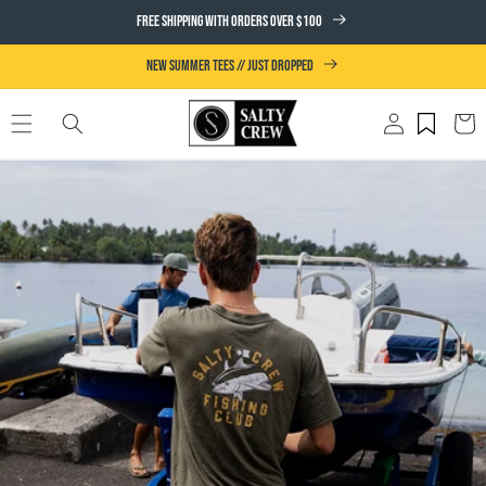
SKIP TO
FREE SHIPPING WITH ORDERS OVER $100
CONTENT
NEW SUMMER TEES // JUST DROPPED
Log
Cart
in