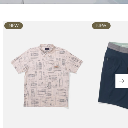
Carousel
NEW
NEW