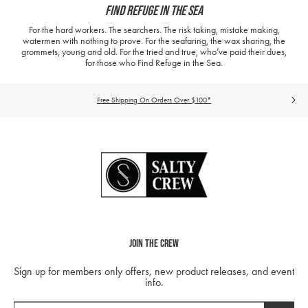
Find Refuge In The Sea
For the hard workers. The searchers. The risk taking, mistake making,
watermen with nothing to prove. For the seafaring, the wax sharing, the
grommets, young and old. For the tried and true, who’ve paid their dues,
for those who Find Refuge in the Sea.
Free Shipping On Orders Over $100*
Join The Crew
Sign up for members only offers, new product releases, and event
info.