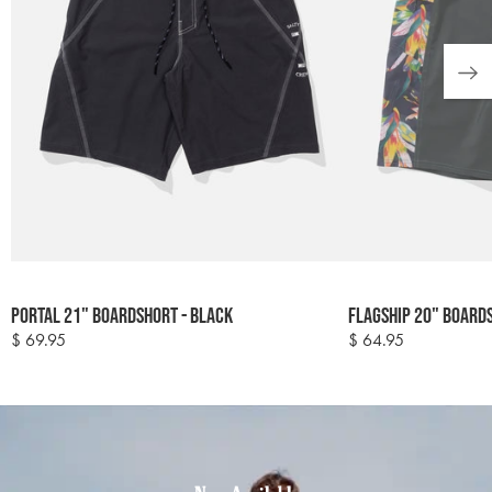
Colour
Colour
Portal 21" Boardshort - Black
Flagship 20" Board
options
options
$ 69.95
$ 64.95
Regular
Regular
price
price