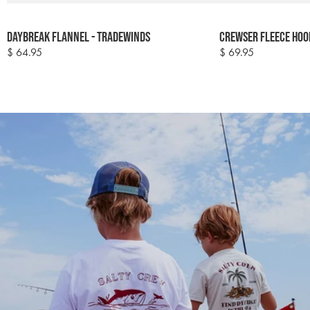
Colour
Colour
Daybreak Flannel - Tradewinds
Crewser Fleece Hoo
options
options
$ 64.95
$ 69.95
Regular
Regular
price
price