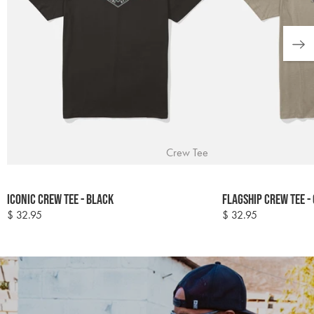
Crew Tee
Colour
Colour
Iconic Crew Tee - Black
Flagship Crew Tee -
options
options
$ 32.95
$ 32.95
Regular
Regular
price
price