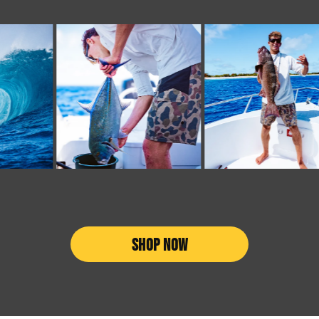
SHOP NOW