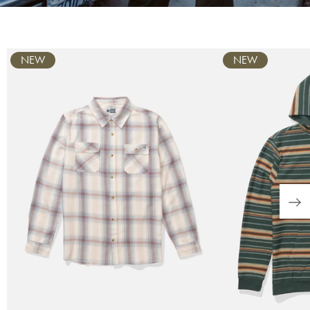
Carousel
NEW
NEW