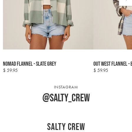
Colour
Colour
Nomad Flannel - Slate Grey
Out West Flannel - 
options
options
$ 59.95
$ 59.95
Regular
Regular
price
price
INSTAGRAM
@salty_crew
Salty Crew