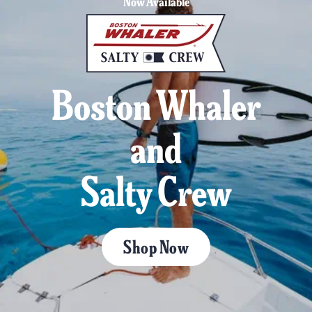
Now Available
Boston Whaler
and
Salty Crew
Shop Now