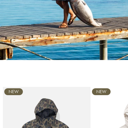
SUN PROTECTION
TECH SHORTS
BOARDSHORTS
UV BUTTON UPS
Carousel
NEW
NEW