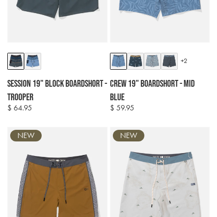
Colour
Colour
+2
options
options
Session 19" Block Boardshort -
Crew 19" Boardshort - Mid
Trooper
Blue
$ 64.95
$ 59.95
Regular
Regular
price
price
NEW
NEW