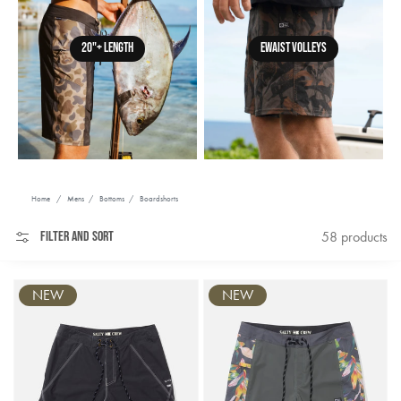
20"+ LENGTH
EWAIST VOLLEYS
Home
/
Mens
/
Bottoms
/
Boardshorts
Filter and sort
58 products
NEW
NEW