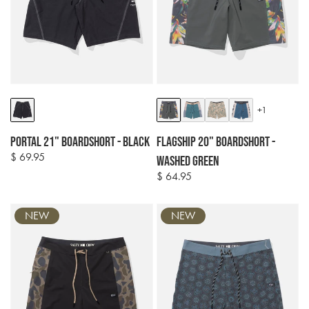
Colour
Colour
+1
options
options
Portal 21" Boardshort - Black
Flagship 20" Boardshort -
$ 69.95
Regular
Washed Green
price
$ 64.95
Regular
price
NEW
NEW