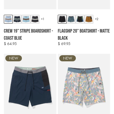
Colour
Colour
+1
+2
options
options
Crew 19" Stripe Boardshort -
Flagship 20" Boatshort - Matte
Coast Blue
Black
$ 64.95
$ 69.95
Regular
Regular
price
price
NEW
NEW