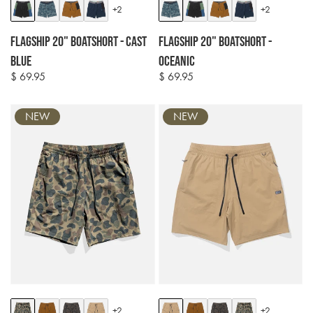
Colour
Colour
+2
+2
options
options
Flagship 20" Boatshort - Cast
Flagship 20" Boatshort -
Blue
Oceanic
$ 69.95
$ 69.95
Regular
Regular
price
price
NEW
NEW
Colour
Colour
+2
+2