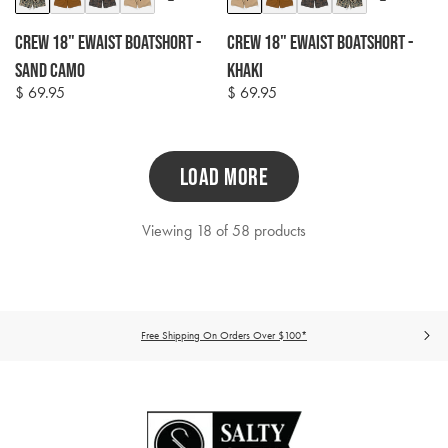
options
options
Crew 18" Ewaist Boatshort -
Crew 18" Ewaist Boatshort -
Sand Camo
Khaki
$ 69.95
$ 69.95
Regular
Regular
price
price
LOAD MORE
Viewing 18 of 58 products
Free Shipping On Orders Over $100*