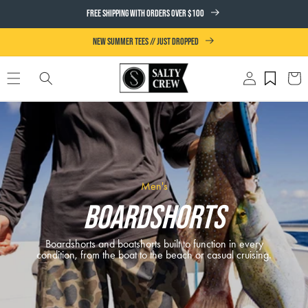
SKIP TO
FREE SHIPPING WITH ORDERS OVER $100
CONTENT
NEW SUMMER TEES // JUST DROPPED
Log
Cart
in
Men's
Boardshorts
Boardshorts and boatshorts built to function in every
condition, from the boat to the beach or casual cruising.