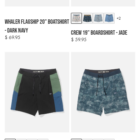
Colour
Colour
+2
Whaler Flagship 20" Boatshort
options
options
- Dark Navy
Crew 19" Boardshort - Jade
$ 69.95
Regular
$ 59.95
Regular
price
price