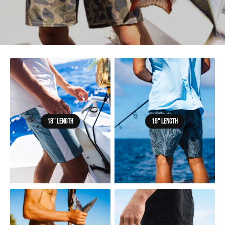
18" LENGTH
19" LENGTH