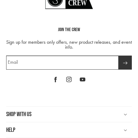
Join The Crew
Sign up for members only offers, new product releases, and event
info.
Email
Facebook
Instagram
YouTube
Shop With Us
Help