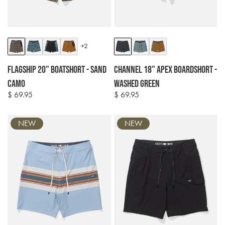
Colour
Colour
+2
options
options
Flagship 20" Boatshort - Sand
Channel 18" Apex Boardshort -
Camo
Washed Green
$ 69.95
$ 69.95
Regular
Regular
price
price
NEW
NEW