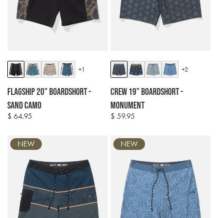
Colour
Colour
+1
+2
options
options
Flagship 20" Boardshort -
Crew 19" Boardshort -
Sand Camo
Monument
$ 64.95
$ 59.95
Regular
Regular
price
price
NEW
NEW