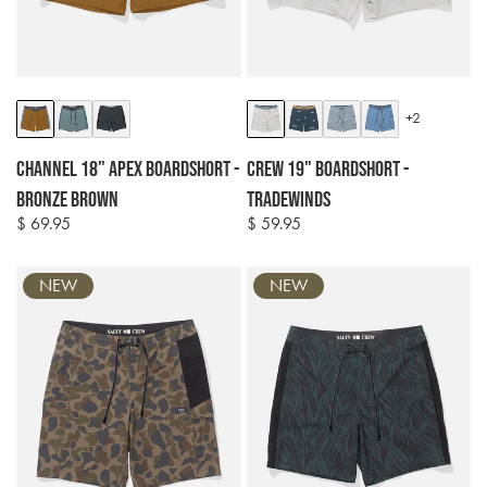
Colour
Colour
+2
options
options
Channel 18" Apex Boardshort -
Crew 19" Boardshort -
Bronze Brown
Tradewinds
$ 69.95
$ 59.95
Regular
Regular
price
price
NEW
NEW