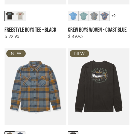
Colour
Colour
+2
options
options
Freestyle Boys Tee - Black
Crew Boys Woven - Coast Blue
$ 22.95
$ 49.95
Regular
Regular
price
price
NEW
NEW