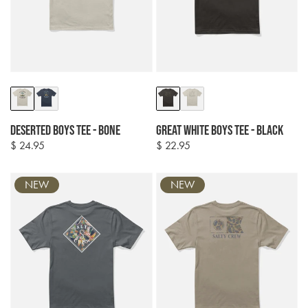
Colour
Colour
options
options
Deserted Boys Tee - Bone
Great White Boys Tee - Black
$ 24.95
$ 22.95
Regular
Regular
price
price
NEW
NEW