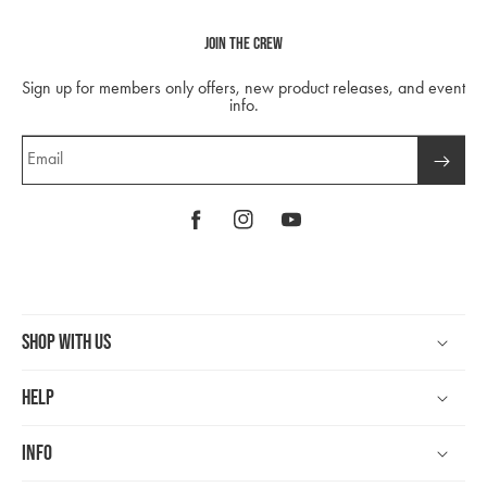
Join The Crew
Sign up for members only offers, new product releases, and event
info.
Email
Facebook
Instagram
YouTube
Shop With Us
Help
Info