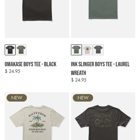
Colour
Colour
options
options
Omakase Boys Tee - Black
Ink Slinger Boys Tee - Laurel
$ 24.95
Regular
Wreath
price
$ 24.95
Regular
price
NEW
NEW