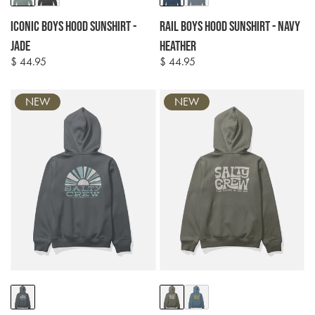
options
options
Iconic Boys Hood Sunshirt -
Rail Boys Hood Sunshirt - Navy
Jade
Heather
$ 44.95
$ 44.95
Regular
Regular
price
price
NEW
NEW
Colour
Colour
options
options