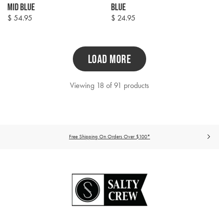
Mid Blue
Blue
$ 54.95
$ 24.95
Regular
Regular
price
price
LOAD MORE
Viewing 18 of 91 products
Free Shipping On Orders Over $100*