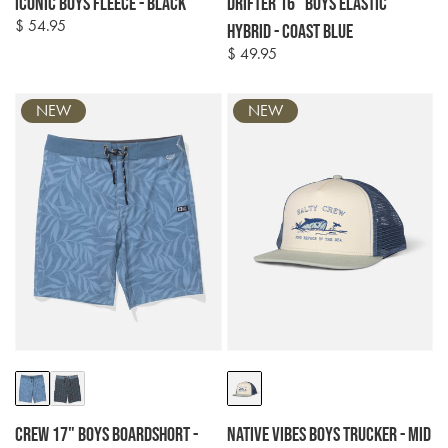
Iconic Boys Fleece - Black
Drifter 16" Boys Elastic
$ 54.95
Regular
Hybrid - Coast Blue
price
$ 49.95
Regular
price
NEW
NEW
Colour
Colour
options
options
Crew 17" Boys Boardshort -
Native Vibes Boys Trucker - Mid