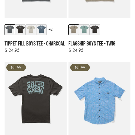
Colour
Colour
+2
options
options
Tippet Fill Boys Tee - Charcoal
Flagship Boys Tee - Twig
$ 24.95
$ 24.95
Regular
Regular
price
price
NEW
NEW