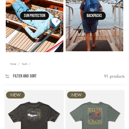
Sun Protection
Backpacks
Home
/
Youth
/
Filter and sort
91 products
NEW
NEW