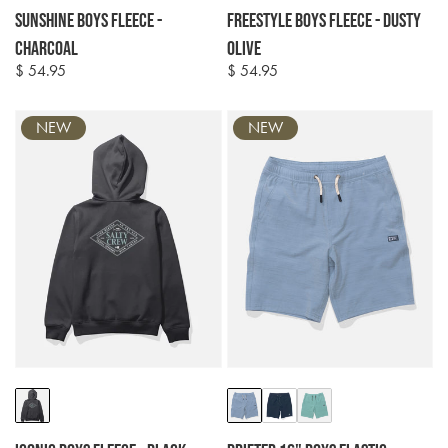
Sunshine Boys Fleece -
Freestyle Boys Fleece - Dusty
Charcoal
Olive
$ 54.95
$ 54.95
Regular
Regular
price
price
NEW
NEW
Colour
Colour
options
options