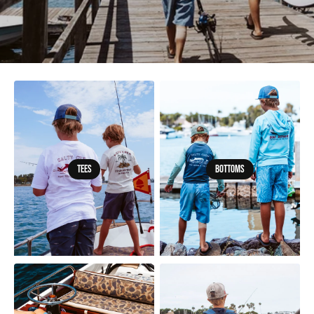
Tees
Bottoms