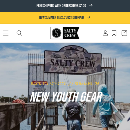
SKIP TO
FREE SHIPPING WITH ORDERS OVER $100
CONTENT
NEW SUMMER TEES // JUST DROPPED
Log
Cart
in
BACK TO SCHOOL // SUMMER '26
NEW YOUTH GEAR