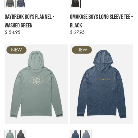
Colour
Colour
options
options
Daybreak Boys Flannel -
Omakase Boys Long Sleeve Tee -
Washed Green
Black
$ 54.95
$ 27.95
Regular
Regular
price
price
NEW
NEW
Colour
Colour