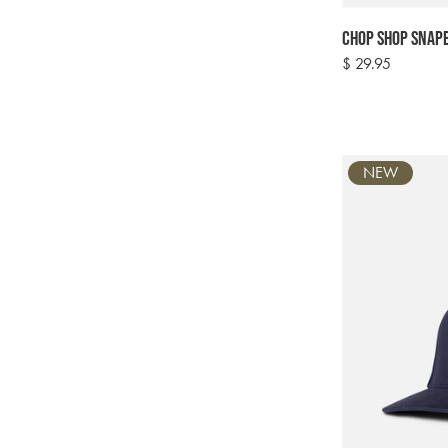
Chop Shop Snapb
Regular
$ 29.95
price
NEW