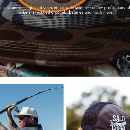
t is a special thing. Find yours in our wide selection of low profile, curved
truckers, structured 6 panels, beanies and much more.