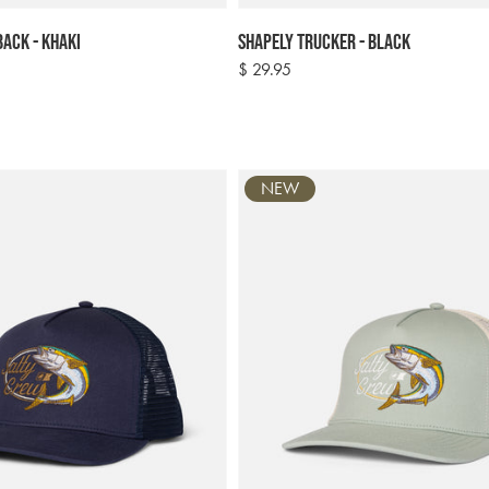
ack - Khaki
Shapely Trucker - Black
Regular
$ 29.95
price
NEW