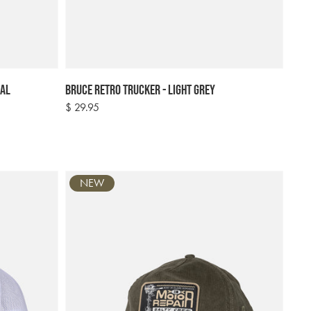
eal
Bruce Retro Trucker - Light Grey
Regular
$ 29.95
price
NEW