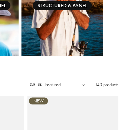
NEL
STRUCTURED 6-PANEL
Sort by:
143 products
NEW