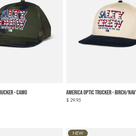
rucker - Camo
America Optic Trucker - Birch/Nav
Regular
$ 29.95
price
NEW