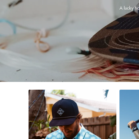
A lucky ha