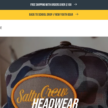
FREE SHIPPING WITH ORDERS OVER $100
BACK TO SCHOOL DROP // NEW YOUTH GEAR
LE
UTH
Men's
Headwear