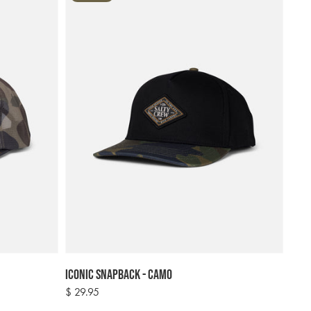
Iconic Snapback - Camo
Regular
$ 29.95
price