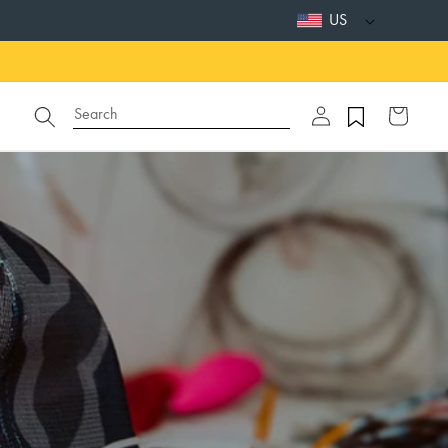
US
Log
Search
Cart
in