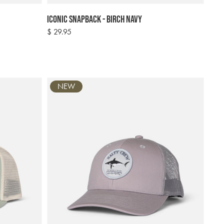
Iconic Snapback - Birch Navy
Regular
$ 29.95
price
NEW