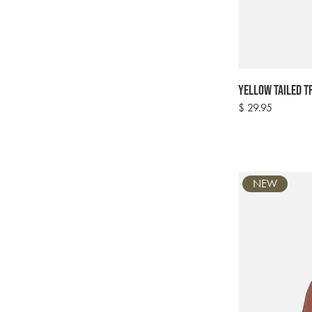
Yellow Tailed T
Regular
$ 29.95
price
NEW