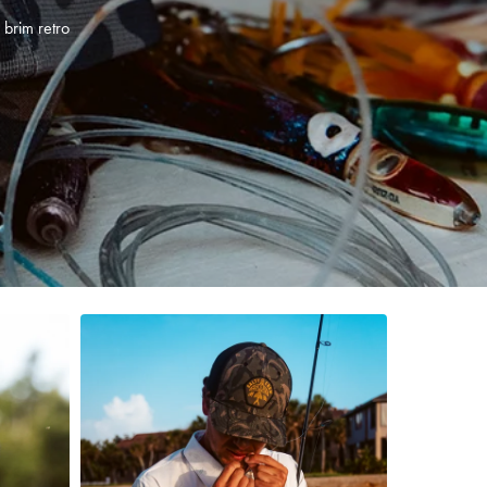
 brim retro