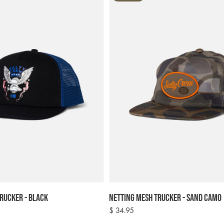
rucker - Black
Netting Mesh Trucker - Sand Camo
Regular
$ 34.95
price