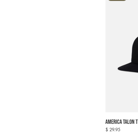
America Talon T
Regular
$ 29.95
price