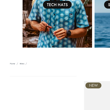
TECH HATS
Home
/
Mens
/
NEW