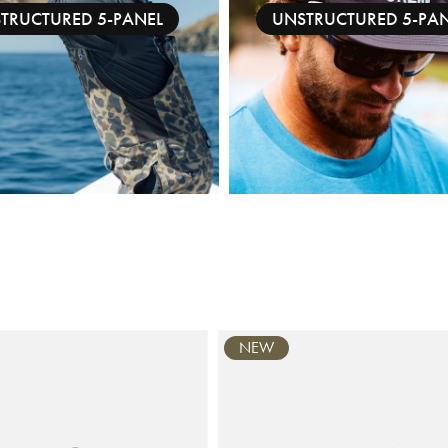
STRUCTURED 5-PANEL
UNSTRUCTURED 5-PA
NEW