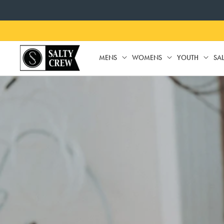
SKIP TO
CONTENT
MENS
WOMENS
YOUTH
SA
MENS
WOMENS
YO