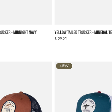
rucker - Midnight Navy
Yellow Tailed Trucker - Mineral T
Regular
$ 29.95
price
NEW