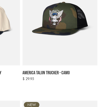
y
America Talon Trucker - Camo
Regular
$ 29.95
price
NEW