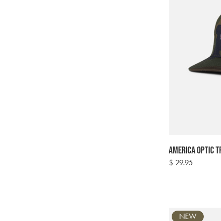
America Optic T
Regular
$ 29.95
price
NEW