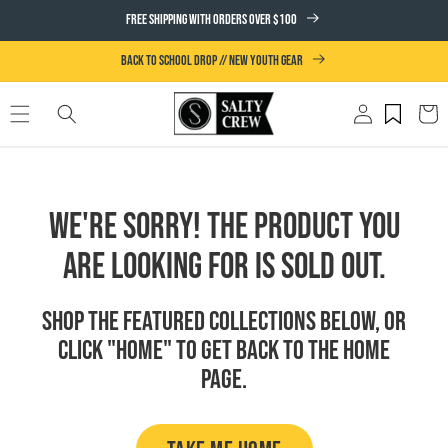
SKIP TO
FREE SHIPPING WITH ORDERS OVER $100
CONTENT
BACK TO SCHOOL DROP // NEW YOUTH GEAR
Log
Cart
in
We're Sorry! The product you
are looking for is sold out.
Shop the featured collections below, or
click "Home" to get back to the Home
page.