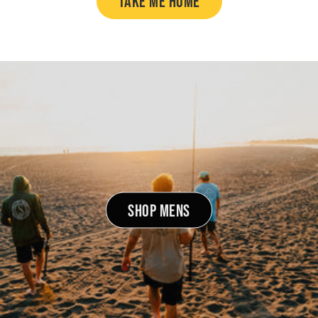
TAKE ME HOME
SHOP MENS