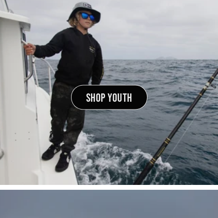
SHOP YOUTH