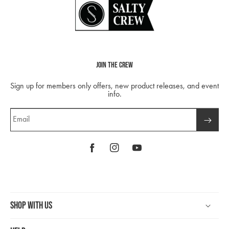
Join The Crew
Sign up for members only offers, new product releases, and event
info.
Email
Facebook
Instagram
YouTube
Shop With Us