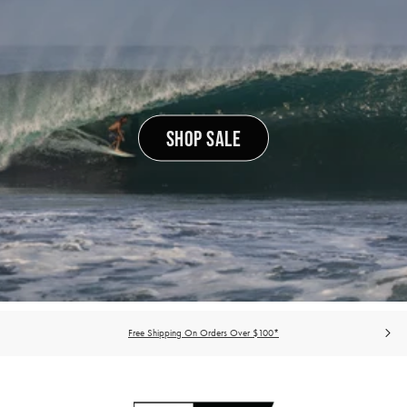
SHOP SALE
Free Shipping On Orders Over $100*