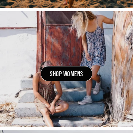
SHOP WOMENS