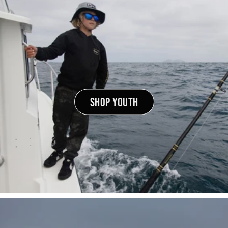
SHOP YOUTH