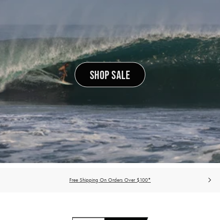
SHOP SALE
Free Shipping On Orders Over $100*