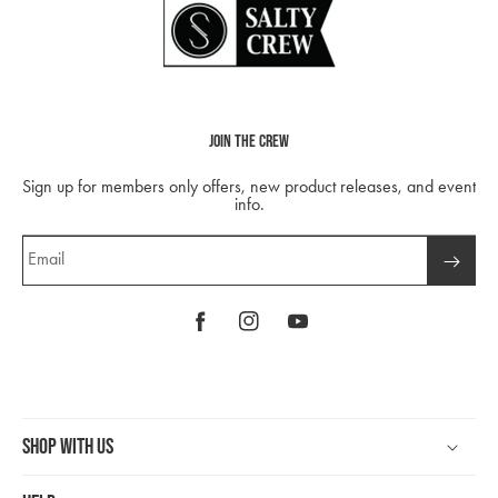
Join The Crew
Sign up for members only offers, new product releases, and event
info.
Email
Facebook
Instagram
YouTube
Shop With Us