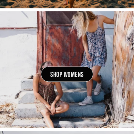
SHOP WOMENS