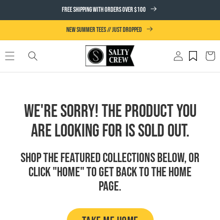
SKIP TO
FREE SHIPPING WITH ORDERS OVER $100
CONTENT
NEW SUMMER TEES // JUST DROPPED
Log
Cart
in
We're Sorry! The product you
are looking for is sold out.
Shop the featured collections below, or
click "Home" to get back to the Home
page.