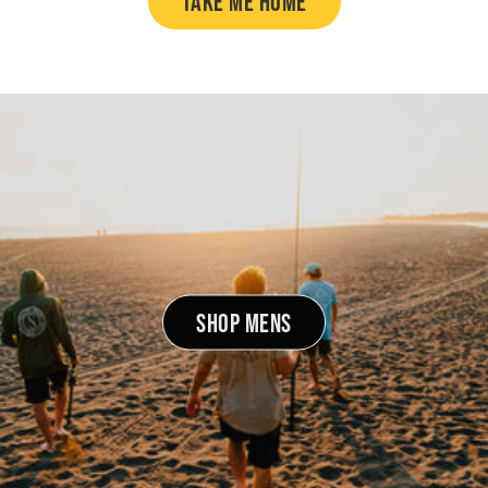
TAKE ME HOME
SHOP MENS