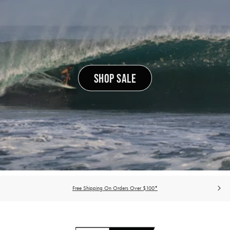
SHOP SALE
Free Shipping On Orders Over $100*