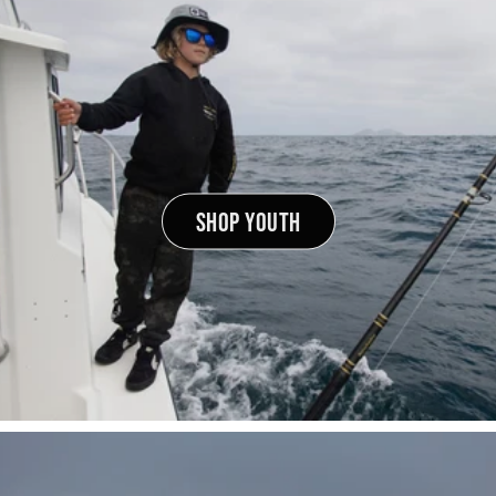
SHOP YOUTH