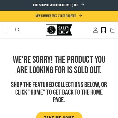
SKIP TO
FREE SHIPPING WITH ORDERS OVER $100
CONTENT
NEW SUMMER TEES // JUST DROPPED
Log
Cart
in
We're Sorry! The product you
are looking for is sold out.
Shop the featured collections below, or
click "Home" to get back to the Home
page.