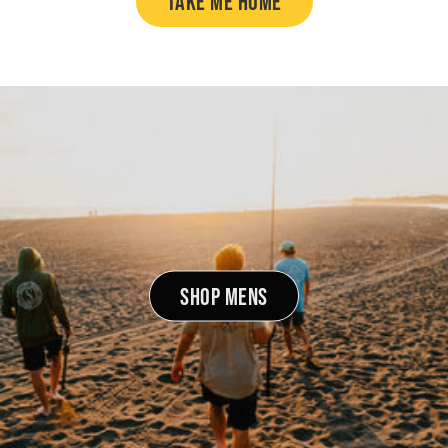
TAKE ME HOME
SHOP MENS