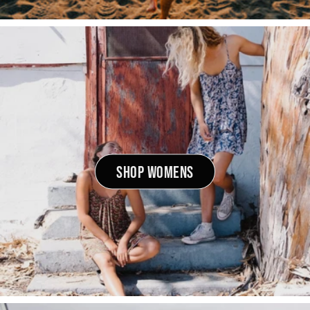
SHOP WOMENS