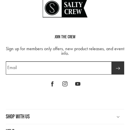
Join The Crew
Sign up for members only offers, new product releases, and event
info.
Email
Facebook
Instagram
YouTube
Shop With Us