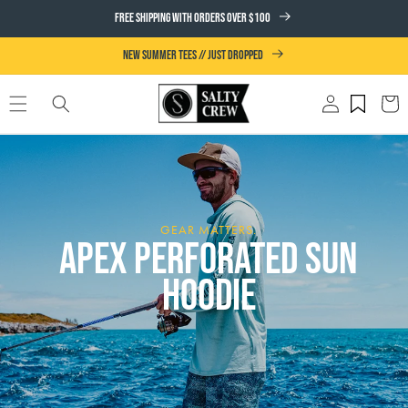
SKIP TO
FREE SHIPPING WITH ORDERS OVER $100
CONTENT
NEW SUMMER TEES // JUST DROPPED
Log
Cart
in
GEAR MATTERS.
APEX PERFORATED SUN
HOODIE