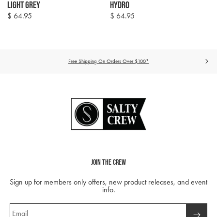
Light Grey
Hydro
$ 64.95
$ 64.95
Regular
Regular
price
price
Free Shipping On Orders Over $100*
Join The Crew
Sign up for members only offers, new product releases, and event
info.
Email