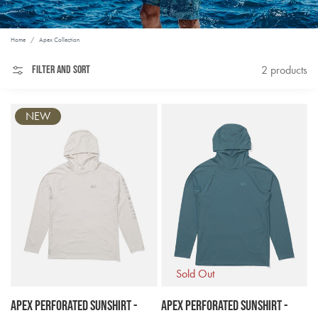
Home
/
Apex Collection
Filter and sort
2 products
NEW
Sold Out
Apex Perforated Sunshirt -
Apex Perforated Sunshirt -