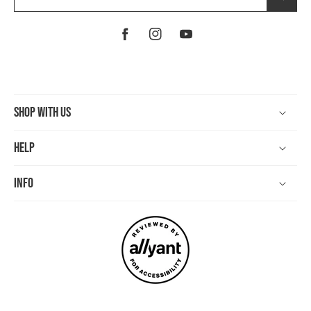
Facebook
Instagram
YouTube
Shop With Us
Help
Info