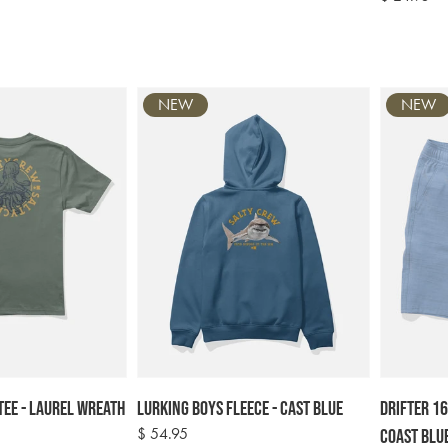
price
NEW
NEW
Tee - Laurel Wreath
Lurking Boys Fleece - Cast Blue
Drifter 16
Regular
$ 54.95
Coast Blu