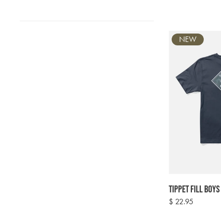
NEW
Tippet Fill Boys
Regular
$ 22.95
price