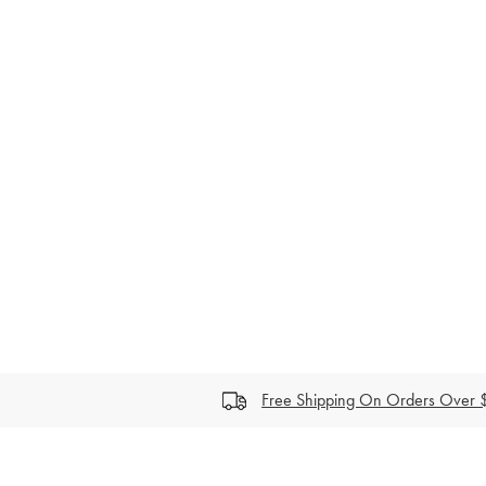
price
Free Shipping On Orders Over