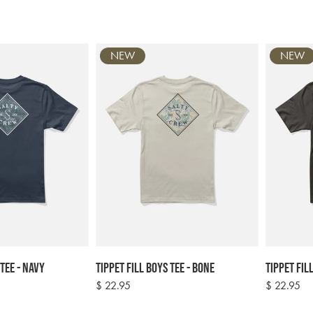
NEW
NEW
 Tee - Navy
Tippet Fill Boys Tee - Bone
Tippet Fil
Regular
$ 22.95
Regular
$ 22.95
price
price