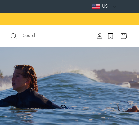
US
Log
Search
Cart
in