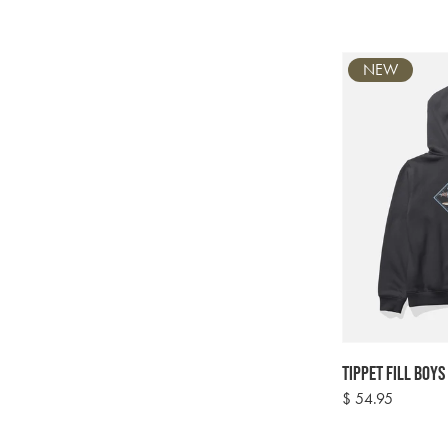
NEW
Tippet Fill Boys
Regular
$ 54.95
price