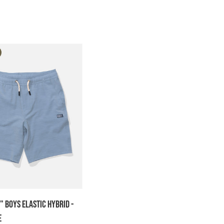
" Boys Elastic Hybrid -
e