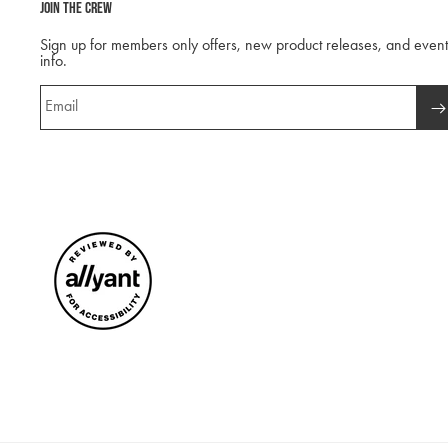
Join The Crew
Sign up for members only offers, new product releases, and event
info.
Email