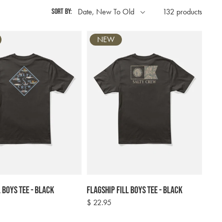
Sort by:
132 products
NEW
l Boys Tee - Black
Flagship Fill Boys Tee - Black
Regular
$ 22.95
price