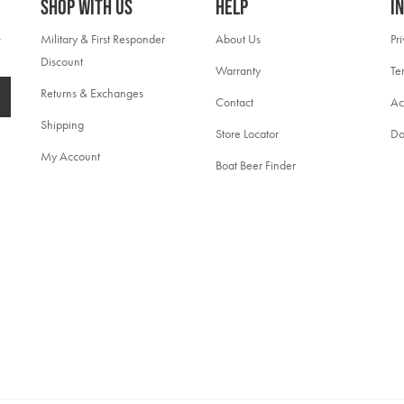
Shop With Us
Help
I
Military & First Responder
About Us
Pr
Discount
Warranty
Te
Returns & Exchanges
Contact
Ac
Shipping
Store Locator
Do
My Account
Boat Beer Finder