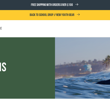
FREE SHIPPING WITH ORDERS OVER $100
BACK TO SCHOOL DROP // NEW YOUTH GEAR
LE
UTH
ms