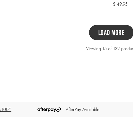
price
Regular
$ 49.95
price
LOAD MORE
Viewing 15 of 132 produc
 $100*
AfterPay Available