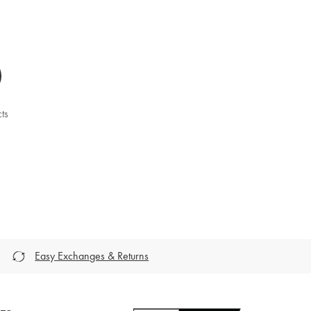
ts
Easy Exchanges & Returns