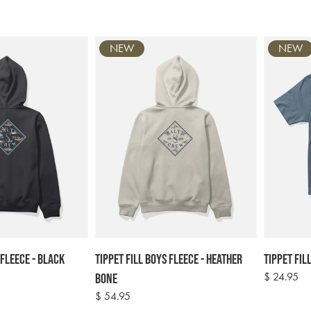
NEW
NEW
 Fleece - Black
Tippet Fill Boys Fleece - Heather
Tippet Fill
Regular
$ 24.95
Bone
price
Regular
$ 54.95