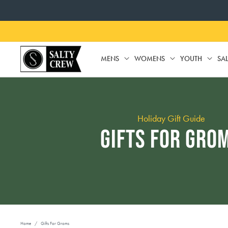
SKIP TO
CONTENT
MENS
WOMENS
YOUTH
SA
MENS
WOMENS
YO
Holiday Gift Guide
Gifts for Gro
Home
/
Gifts For Groms