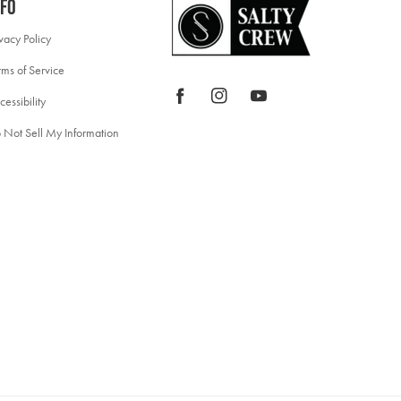
nfo
ivacy Policy
rms of Service
Facebook
Instagram
YouTube
cessibility
 Not Sell My Information