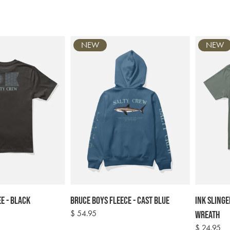
price
NEW
NEW
e - Black
Bruce Boys Fleece - Cast Blue
Ink Slinge
Regular
$ 54.95
Wreath
price
Regular
$ 24.95