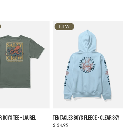
NEW
r Boys Tee - Laurel
Tentacles Boys Fleece - Clear Sky
Regular
$ 54.95
price