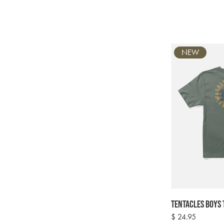
NEW
Tentacles Boys 
Regular
$ 24.95