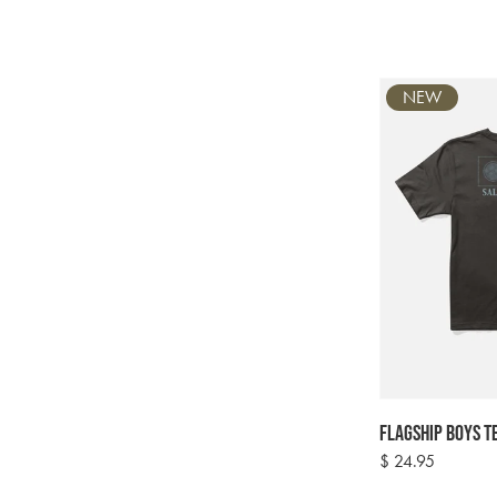
NEW
Flagship Boys Te
Regular
$ 24.95
price