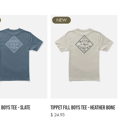
NEW
 Boys Tee - Slate
Tippet Fill Boys Tee - Heather Bone
Regular
$ 24.95
price