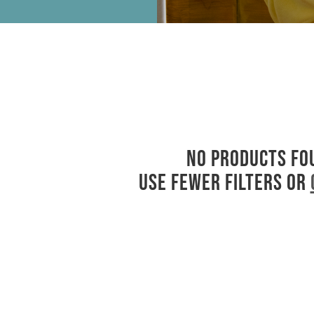
No products fo
Use fewer filters or