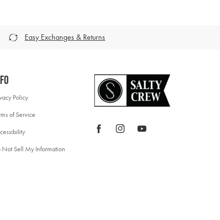
Easy Exchanges & Returns
nfo
ivacy Policy
rms of Service
Facebook
Instagram
YouTube
cessibility
 Not Sell My Information