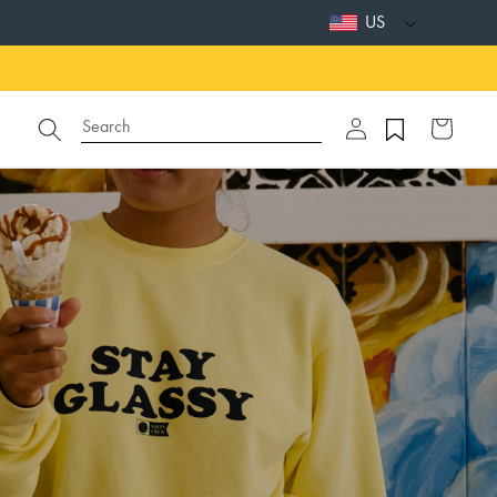
US
Log
Search
Cart
in