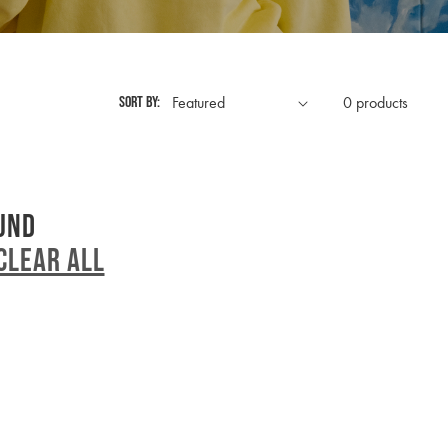
Sort by:
0 products
und
Clear all