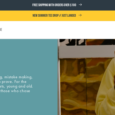
FREE SHIPPING WITH ORDERS OVER $100
NEW SUMMER TEE DROP // JUST LANDED
LE
UTH
ng, mistake making,
o prove. For the
ets, young and old.
or those who chose