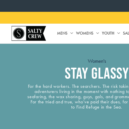
SKIP TO
CONTENT
MENS
WOMENS
YOUTH
SA
MENS
WOMENS
YO
Women's
Stay Glassy
For the hard workers. The searchers. The risk taki
adventurers living in the moment with nothing t
seafaring, the wax sharing, guys, gals, and gromm
For the tried and true, who’ve paid their dues, f
to Find Refuge in the Sea.