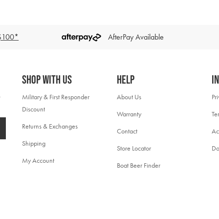
 $100*
AfterPay Available
Shop With Us
Help
I
Military & First Responder
About Us
Pr
Discount
Warranty
Te
Returns & Exchanges
Contact
Ac
Shipping
Store Locator
Do
My Account
Boat Beer Finder