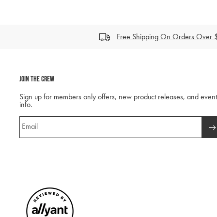
Free Shipping On Orders Over
Join The Crew
Sign up for members only offers, new product releases, and event
info.
Email