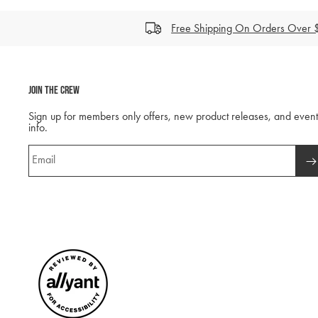
Free Shipping On Orders Over
Join The Crew
Sign up for members only offers, new product releases, and event
info.
Email