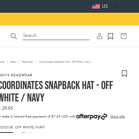
US
Log
Search
Cart
in
ome
/
Mens
/
Headwear
/
Coordinates Snapback Hat - Off White / Navy
MEN'S HEADWEAR
Coordinates Snapback Hat - Off
White / Navy
Regular
 29.95
price
r make 4 interest-free payments of
$7.49 USD with
More info
ctivating
COLOUR:
OFF WHITE/NAVY
his
lement