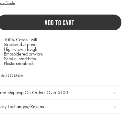
ill
ize Guide
ause
ontent
n
ADD TO CART
he
age
o
e
100% Cotton Twill
pdated.
Structured 5 panel
High-crown height
Embroidered artwork
Semi-curved brim
Plastic snapback
tyle #35035836
Free Shipping On Orders Over $100
asy Exchanges/Returns