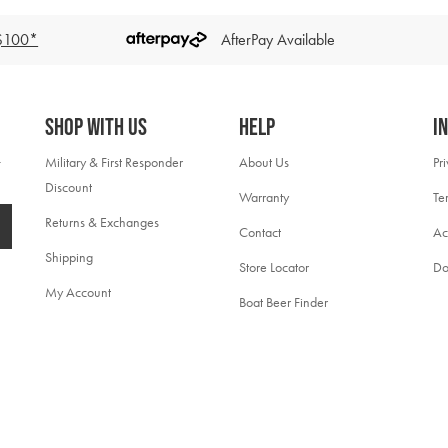
 $100*
AfterPay Available
Shop With Us
Help
I
Military & First Responder
About Us
Pr
Discount
Warranty
Te
Returns & Exchanges
Contact
Ac
Shipping
Store Locator
Do
My Account
Boat Beer Finder