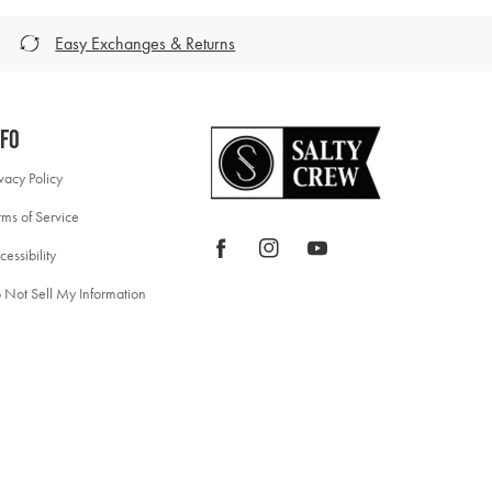
Easy Exchanges & Returns
nfo
ivacy Policy
rms of Service
Facebook
Instagram
YouTube
cessibility
 Not Sell My Information