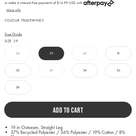
price
or make 4 interest-free payments of
$14.99 USD with
More info
Activating
COLOUR:
TRADEWINDS
this
element
will
Size Guide
cause
SIZE:
29
content
on
the
28
29
30
31
page
to
be
32
33
34
36
updated.
38
ADD TO CART
19 in Outseam, Straight Leg
37% Recycled Polyester / 36% Polyester / 19% Cotton / 8%