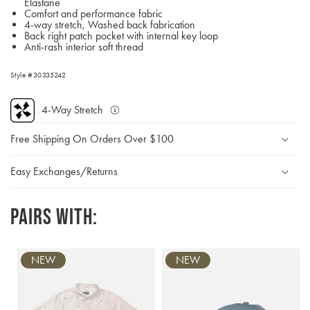
Elastane
Comfort and performance fabric
4-way stretch, Washed back fabrication
Back right patch pocket with internal key loop
Anti-rash interior soft thread
Style #30335242
4-Way Stretch
Multi-
directional
Free Shipping On Orders Over $100
stretch
allows
for
Easy Exchanges/Returns
full
movement
Pairs with:
NEW
NEW