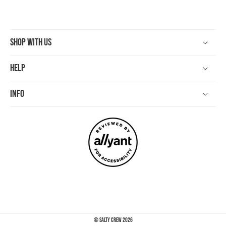
Shop With Us
Help
Info
©
Salty Crew
2026