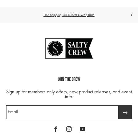
Free Shipping On Orders Over $100*
Join The Crew
Sign up for members only offers, new product releases, and event
info.
Email
Facebook
Instagram
YouTube