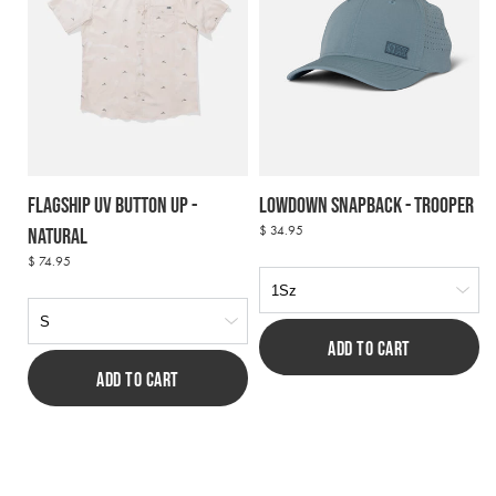
Flagship UV Button Up -
Lowdown Snapback - Trooper
Regular
$ 34.95
Natural
price
Regular
$ 74.95
price
ADD TO CART
ADD TO CART