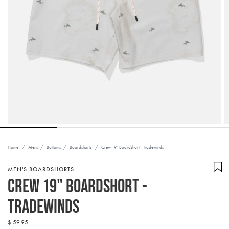
Home
/
Mens
/
Bottoms
/
Boardshorts
/
Crew 19" Boardshort - Tradewinds
MEN'S BOARDSHORTS
Crew 19" Boardshort -
Tradewinds
Regular
$ 59.95