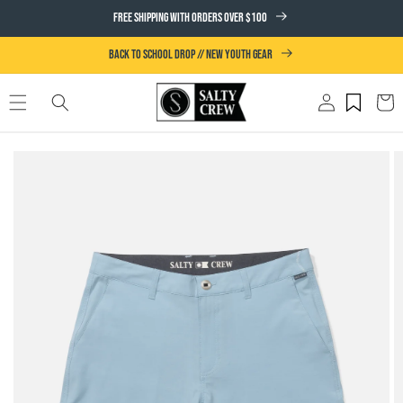
SKIP TO
FREE SHIPPING WITH ORDERS OVER $100
CONTENT
BACK TO SCHOOL DROP // NEW YOUTH GEAR
Log
Cart
in
SKIP TO
PRODUCT
INFORMATION