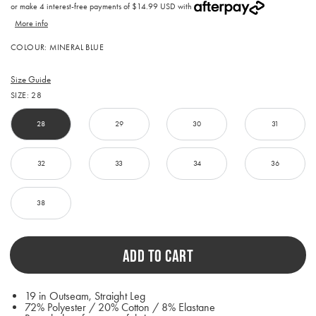
price
or make 4 interest-free payments of
$14.99 USD with
More info
Activating
COLOUR:
MINERAL BLUE
this
element
will
Size Guide
cause
SIZE:
28
content
on
the
28
29
30
31
page
to
be
32
33
34
36
updated.
38
ADD TO CART
19 in Outseam, Straight Leg
72% Polyester / 20% Cotton / 8% Elastane