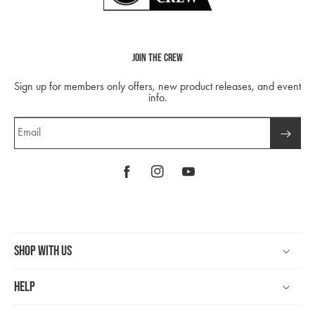
Join The Crew
Sign up for members only offers, new product releases, and event
info.
Email
Facebook
Instagram
YouTube
Shop With Us
Help