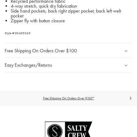
Recycled performance fabric
4-way stretch, quick dry fabrication
Side hand pockets, back right zipper pocket, back left welt
pocket
Zipper fly with button closure
Style #30435045
Free Shipping On Orders Over $100
Easy Exchanges/Returns
Free Shipping On Orders Over $100*