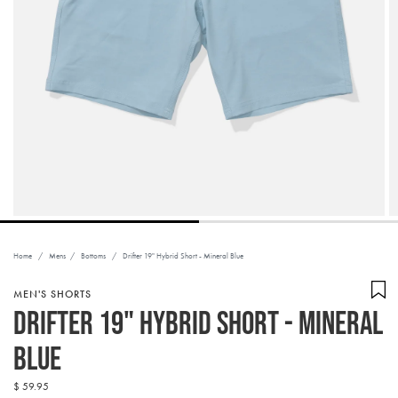
Home
/
Mens
/
Bottoms
/
Drifter 19" Hybrid Short - Mineral Blue
MEN'S SHORTS
Drifter 19" Hybrid Short - Mineral
Blue
Regular
$ 59.95