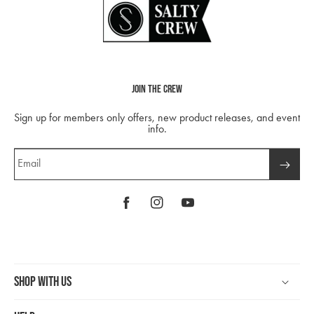
Join The Crew
Sign up for members only offers, new product releases, and event
info.
Email
Facebook
Instagram
YouTube
Shop With Us