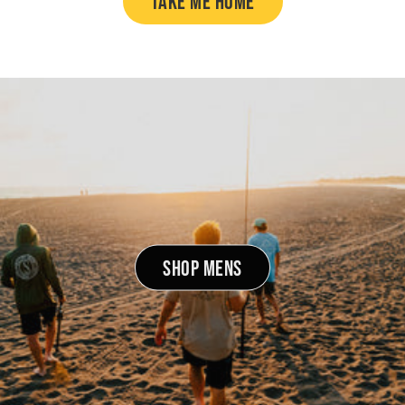
TAKE ME HOME
SHOP MENS