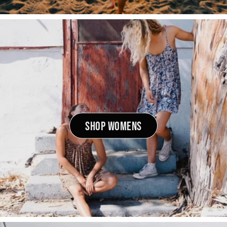
SHOP WOMENS