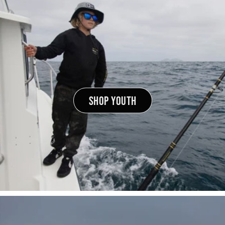
SHOP YOUTH