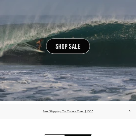
SHOP SALE
Free Shipping On Orders Over $100*