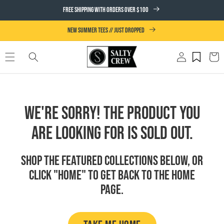
SKIP TO
FREE SHIPPING WITH ORDERS OVER $100
CONTENT
NEW SUMMER TEES // JUST DROPPED
Log
Cart
in
We're Sorry! The product you
are looking for is sold out.
Shop the featured collections below, or
click "Home" to get back to the Home
page.