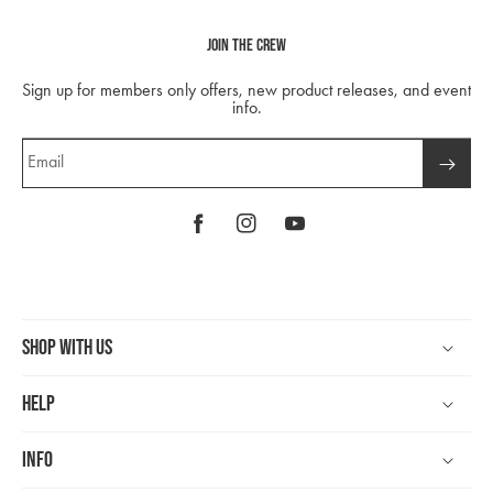
Join The Crew
Sign up for members only offers, new product releases, and event
info.
Email
Facebook
Instagram
YouTube
Shop With Us
Help
Info