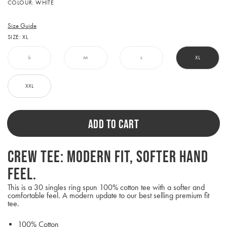
Activating
COLOUR:
WHITE
this
element
will
Size Guide
cause
SIZE:
XL
content
on
the
S
M
L
XL
page
to
be
XXL
updated.
ADD TO CART
Crew Tee: Modern fit, softer hand
feel.
This is a 30 singles ring spun 100% cotton tee with a softer and
comfortable feel. A modern update to our best selling premium fit
tee.
100% Cotton