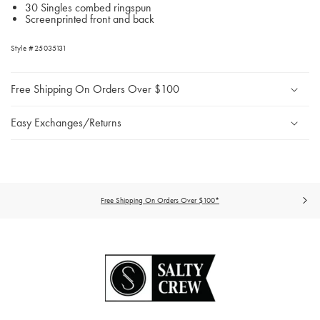
30 Singles combed ringspun
Screenprinted front and back
Style #25035131
Free Shipping On Orders Over $100
Easy Exchanges/Returns
Free Shipping On Orders Over $100*