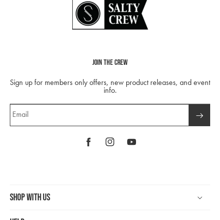
Join The Crew
Sign up for members only offers, new product releases, and event
info.
Email
Facebook
Instagram
YouTube
Shop With Us