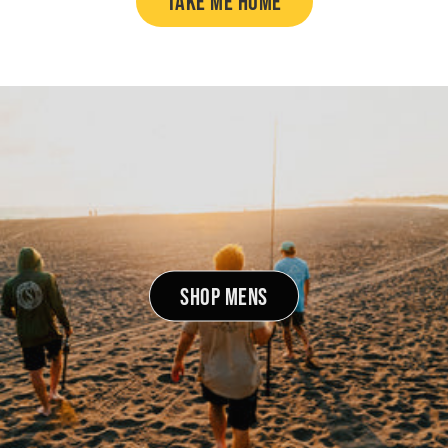
TAKE ME HOME
SHOP MENS