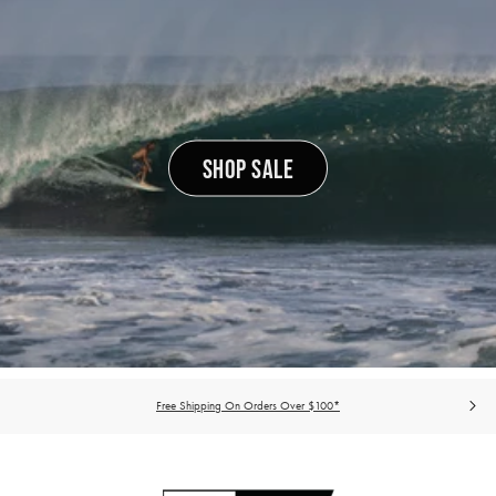
SHOP SALE
Free Shipping On Orders Over $100*