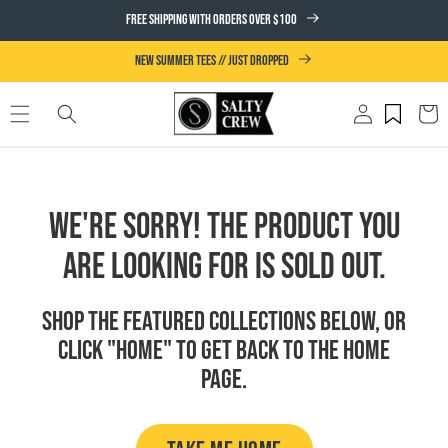
SKIP TO
FREE SHIPPING WITH ORDERS OVER $100
CONTENT
NEW SUMMER TEES // JUST DROPPED
Log
Cart
in
We're Sorry! The product you
are looking for is sold out.
Shop the featured collections below, or
click "Home" to get back to the Home
page.