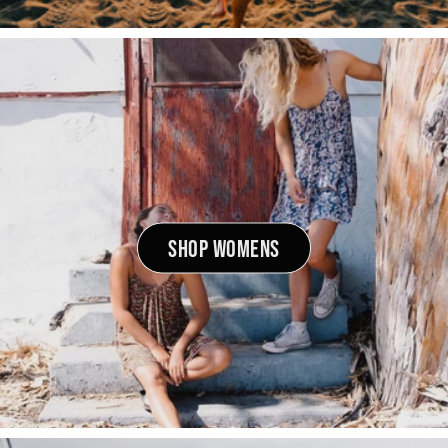
SHOP WOMENS