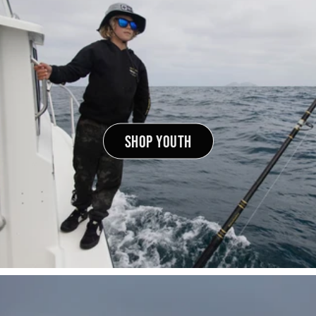
SHOP YOUTH