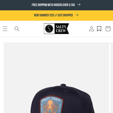
SKIP TO
FREE SHIPPING WITH ORDERS OVER $100
CONTENT
NEW SUMMER TEES // JUST DROPPED
Log
Cart
in
SKIP TO
PRODUCT
INFORMATION