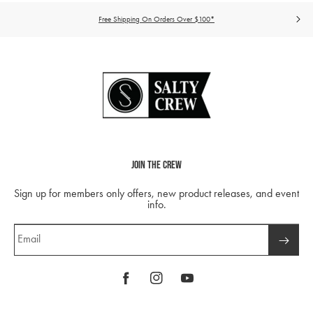
Free Shipping On Orders Over $100*
Join The Crew
Sign up for members only offers, new product releases, and event
info.
Email
Facebook
Instagram
YouTube