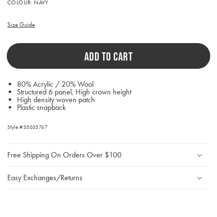
Activating
COLOUR:
NAVY
this
element
will
Size Guide
cause
content
on
ADD TO CART
the
page
to
be
80% Acrylic / 20% Wool
updated.
Structured 6 panel, High crown height
High density woven patch
Plastic snapback
Style #35035767
Free Shipping On Orders Over $100
Easy Exchanges/Returns