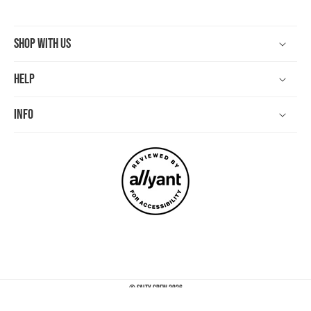
Shop With Us
Help
Info
©
Salty Crew
2026
Payment
methods