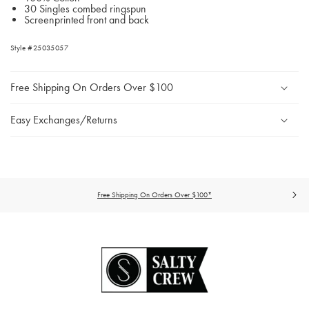
30 Singles combed ringspun
Screenprinted front and back
Style #25035057
Free Shipping On Orders Over $100
Easy Exchanges/Returns
Free Shipping On Orders Over $100*