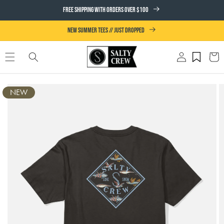
SKIP TO
FREE SHIPPING WITH ORDERS OVER $100
CONTENT
NEW SUMMER TEES // JUST DROPPED
Log
Cart
in
SKIP TO
NEW
PRODUCT
INFORMATION