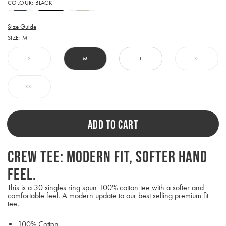
Activating
COLOUR:
BLACK
this
element
will
Size Guide
cause
SIZE:
M
content
on
the
S
M
L
XL
page
to
be
XXL
updated.
ADD TO CART
Crew Tee: Modern fit, softer hand
feel.
This is a 30 singles ring spun 100% cotton tee with a softer and
comfortable feel. A modern update to our best selling premium fit
tee.
100% Cotton