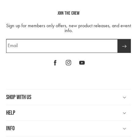
Join The Crew
Sign up for members only offers, new product releases, and event
info.
Email
Facebook
Instagram
YouTube
Shop With Us
Help
Info