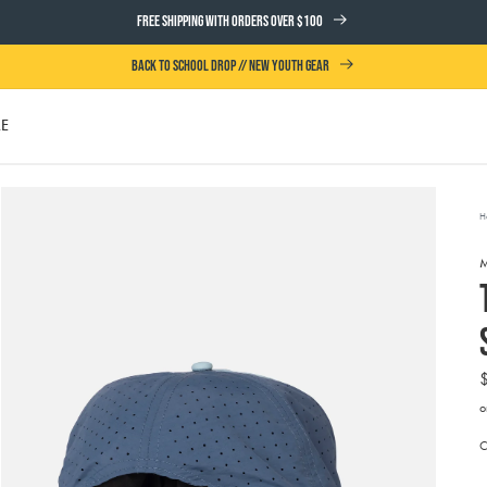
FREE SHIPPING WITH ORDERS OVER $100
BACK TO SCHOOL DROP // NEW YOUTH GEAR
LE
UTH
H
o
A
t
Open
e
media