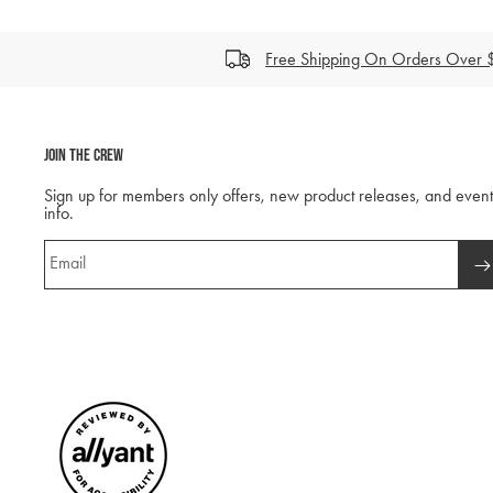
Free Shipping On Orders Over
Join The Crew
Sign up for members only offers, new product releases, and event
info.
Email