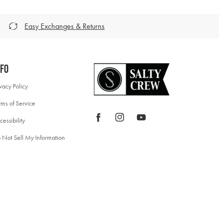
Easy Exchanges & Returns
nfo
ivacy Policy
rms of Service
Facebook
Instagram
YouTube
cessibility
 Not Sell My Information