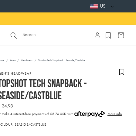
US
Log
Search
Cart
in
ome
/
Mens
/
Headwear
/
Topshot Tech Snapback - Seaside/Castblue
MEN'S HEADWEAR
Topshot Tech Snapback -
Seaside/Castblue
Regular
$ 34.95
price
r make 4 interest-free payments of
$8.74 USD with
More info
ctivating
COLOUR:
SEASIDE/CASTBLUE
his
lement