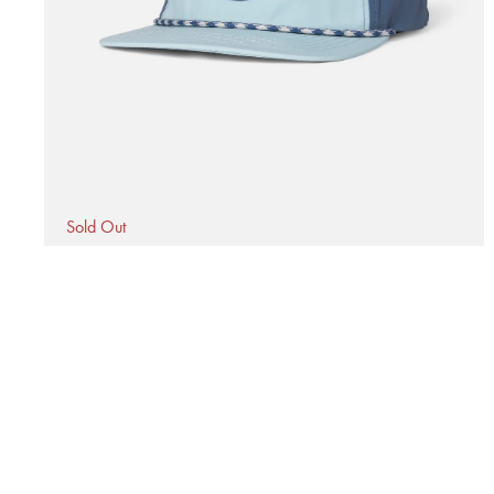
1
in
modal
Sold Out