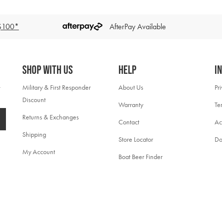
 $100*
AfterPay Available
Shop With Us
Help
I
Military & First Responder
About Us
Pr
Discount
Warranty
Te
Returns & Exchanges
Contact
Ac
Shipping
Store Locator
Do
My Account
Boat Beer Finder