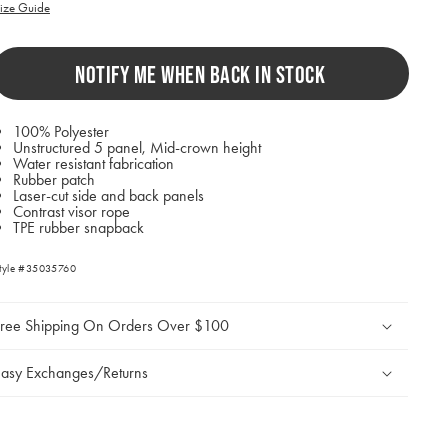
ill
ize Guide
ause
ontent
n
NOTIFY ME WHEN BACK IN STOCK
he
age
o
e
100% Polyester
pdated.
Unstructured 5 panel, Mid-crown height
Water resistant fabrication
Rubber patch
Laser-cut side and back panels
Contrast visor rope
TPE rubber snapback
tyle #35035760
Free Shipping On Orders Over $100
asy Exchanges/Returns